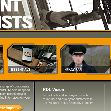
RDL Vision
To be the brand synonymous with
reliability and quality for customers in
the Military / Police / Security industry