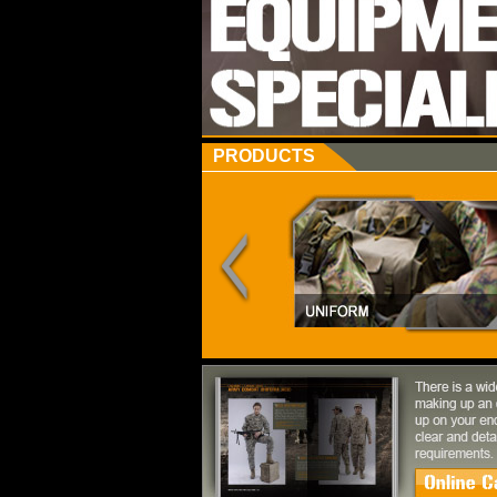
PRODUCTS