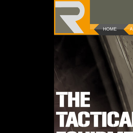
HOME
A