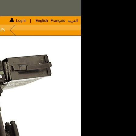
Log In
|
English
Français
العربية
US