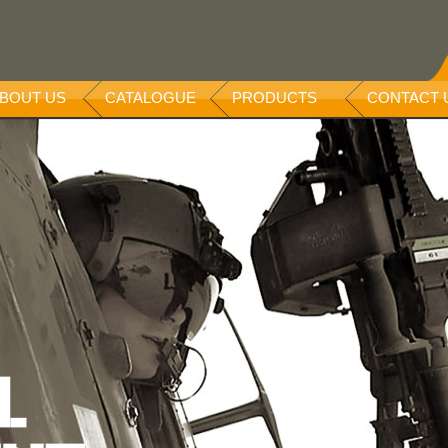
BOUT US
CATALOGUE
PRODUCTS
CONTACT 