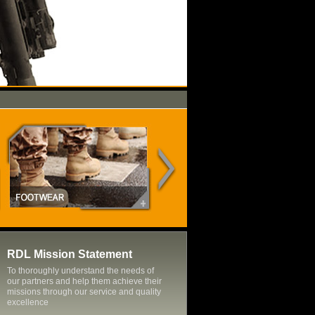
RDL Mission Statement
To thoroughly understand the needs of
our partners and help them achieve their
missions through our service and quality
excellence